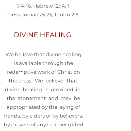
1:14-16, Hebrew 12:14, 1
Thessalonians 5:23, 1 John 2:6.
DIVINE HEALING
We believe that divine healing
is available through the
redemptive work of Christ on
the cross. We believe that
divine healing is provided in
the atonement and may be
appropriated by the laying of
hands, by elders or by believers,
by prayers of any believer gifted