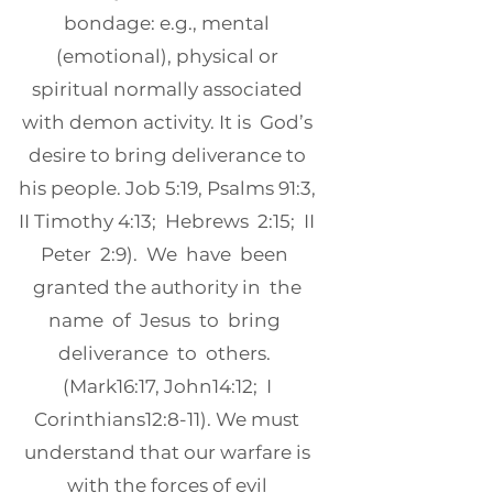
bondage: e.g., mental
(emotional), physical or
spiritual normally associated
with demon activity. It is God’s
desire to bring deliverance to
his people. Job 5:19, Psalms 91:3,
II Timothy 4:13; Hebrews 2:15; II
Peter 2:9). We have been
granted the authority in the
name of Jesus to bring
deliverance to others.
(Mark16:17, John14:12; I
Corinthians12:8-11). We must
understand that our warfare is
with the forces of evil