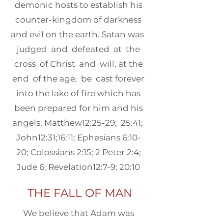
demonic hosts to establish his
counter-kingdom of darkness
and evil on the earth. Satan was
judged and defeated at the
cross of Christ and will, at the
end of the age, be cast forever
into the lake of fire which has
been prepared for him and his
angels. Matthew12:25-29; 25:41;
John12:31;16:11; Ephesians 6:10-
20; Colossians 2:15; 2 Peter 2:4;
Jude 6; Revelation12:7-9; 20:10
THE FALL OF MAN
We believe that Adam was