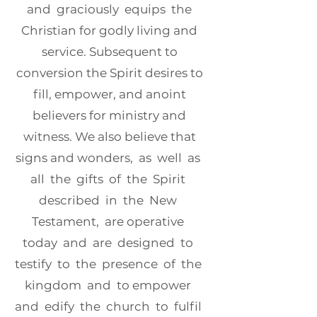
and graciously equips the
Christian for godly living and
service. Subsequent to
conversion the Spirit desires to
fill, empower, and anoint
believers for ministry and
witness. We also believe that
signs and wonders, as well as
all the gifts of the Spirit
described in the New
Testament, are operative
today and are designed to
testify to the presence of the
kingdom and to empower
and edify the church to fulfil