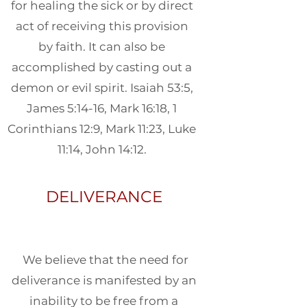
for healing the sick or by direct
act of receiving this provision
by faith. It can also be
accomplished by casting out a
demon or evil spirit. Isaiah 53:5,
James 5:14-16, Mark 16:18, 1
Corinthians 12:9, Mark 11:23, Luke
11:14, John 14:12.
DELIVERANCE
We believe that the need for
deliverance is manifested by an
inability to be free from a