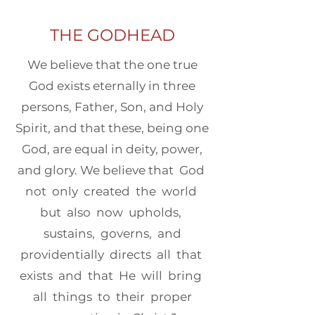
THE GODHEAD
We believe that the one true
God exists eternally in three
persons, Father, Son, and Holy
Spirit, and that these, being one
God, are equal in deity, power,
and glory. We believe that God
not only created the world
but also now upholds,
sustains, governs, and
providentially directs all that
exists and that He will bring
all things to their proper