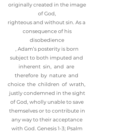
originally created in the image
of God,
righteous and without sin. As a
consequence of his
disobedience
, Adam’s posterity is born
subject to both imputed and
inherent sin, and are
therefore by nature and
choice the children of wrath,
justly condemned in the sight
of God, wholly unable to save
themselves or to contribute in
any way to their acceptance
with God. Genesis 1-3; Psalm