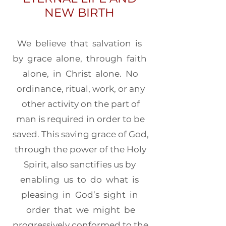
NEW BIRTH
We believe that salvation is
by grace alone, through faith
alone, in Christ alone. No
ordinance, ritual, work, or any
other activity on the part of
man is required in order to be
saved. This saving grace of God,
through the power of the Holy
Spirit, also sanctifies us by
enabling us to do what is
pleasing in God’s sight in
order that we might be
progressively conformed to the