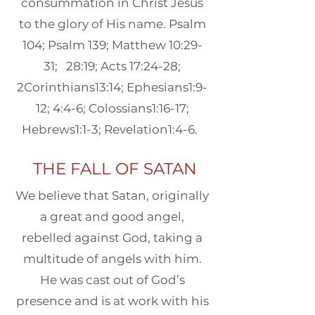
consummation in Christ Jesus
to the glory of His name. Psalm
104; Psalm 139; Matthew 10:29-
31; 28:19; Acts 17:24-28;
2Corinthians13:14; Ephesians1:9-
12; 4:4-6; Colossians1:16-17;
Hebrews1:1-3; Revelation1:4-6. ​
THE FALL OF SATAN
We believe that Satan, originally
a great and good angel,
rebelled against God, taking a
multitude of angels with him.
He was cast out of God’s
presence and is at work with his