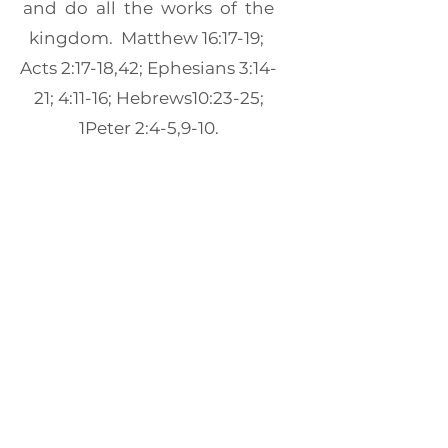
and do all the works of the
kingdom. Matthew 16:17-19;
Acts 2:17-18,42; Ephesians 3:14-
21; 4:11-16; Hebrews10:23-25;
1Peter 2:4-5,9-10.
THE CHURCH MISSION
We believe that God has
called the church to preach
the gospel to all nations, and
especially to remember the
poor and to minister to their
needs through sacrificial giving