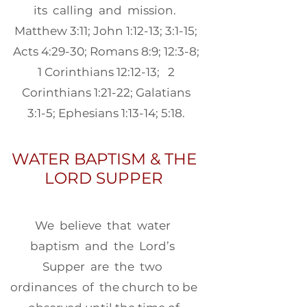
its calling and mission.
Matthew 3:11; John 1:12-13; 3:1-15;
Acts 4:29-30; Romans 8:9; 12:3-8;
1 Corinthians 12:12-13; 2
Corinthians 1:21-22; Galatians
3:1-5; Ephesians 1:13-14; 5:18.
WATER BAPTISM & THE
LORD SUPPER
We believe that water
baptism and the Lord’s
Supper are the two
ordinances of the church to be