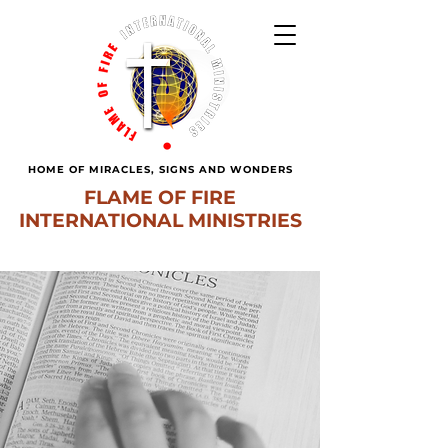
HOME OF MIRACLES, SIGNS AND WONDERS
FLAME OF FIRE
INTERNATIONAL MINISTRIES