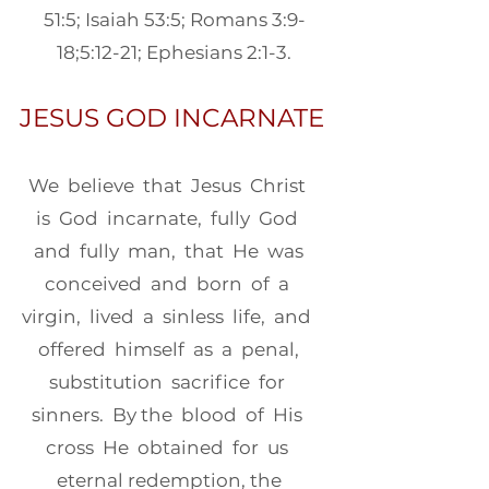
51:5; Isaiah 53:5; Romans 3:9-
18;5:12-21; Ephesians 2:1-3.
JESUS GOD INCARNATE
We believe that Jesus Christ
is God incarnate, fully God
and fully man, that He was
conceived and born of a
virgin, lived a sinless life, and
offered himself as a penal,
substitution sacrifice for
sinners. By the blood of His
cross He obtained for us
eternal redemption, the