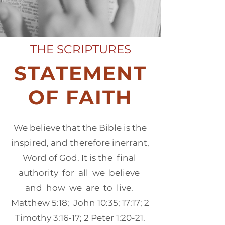
THE SCRIPTURES
STATEMENT
OF FAITH
We believe that the Bible is the
inspired, and therefore inerrant,
Word of God. It is the final
authority for all we believe
and how we are to live.
Matthew 5:18; John 10:35; 17:17; 2
Timothy 3:16-17; 2 Peter 1:20-21.