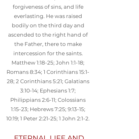
forgiveness of sins, and life
everlasting. He was raised
bodily on the third day and
ascended to the right hand of
the Father, there to make
intercession for the saints.
Matthew 1:18-25; John 1:1-18;
Romans 8:34; 1 Corinthians 15:1-
28; 2 Corinthians 5:21; Galatians
3:10-14; Ephesians 1:7;
Philippians 2:6-11; Colossians
1:15-23; Hebrews 7:25; 9:13-15;
10:19; 1 Peter 2:21-25; 1 John 2:1-2.
ETERNAL LIFE AND