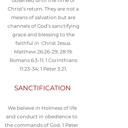
observed until the time of
Christ’s return. They are not a
means of salvation but are
channels of God’s sanctifying
grace and blessing to the
faithful in Christ Jesus.
Matthew 26:26-29; 28:19;
Romans 6:3-11; 1 Corinthians
11:23-34; 1 Peter 3:21.
SANCTIFICATION
We believe in Holiness of life
and conduct in obedience to
the commands of God. 1 Peter