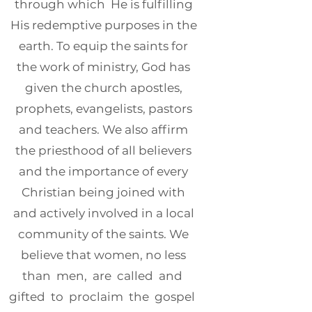
through which He is fulfilling
His redemptive purposes in the
earth. To equip the saints for
the work of ministry, God has
given the church apostles,
prophets, evangelists, pastors
and teachers. We also affirm
the priesthood of all believers
and the importance of every
Christian being joined with
and actively involved in a local
community of the saints. We
believe that women, no less
than men, are called and
gifted to proclaim the gospel