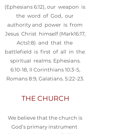
(Ephesians 6:12), our weapon is
the word of God, our
authority and power is from
Jesus Christ himself (Mark16:17,
Acts1:8) and that the
battlefield is first of all in the
spiritual realms. Ephesians.
6:10-18, II Corinthians 10:3-5,
Romans 8:9, Galatians. 5:22-23.
THE CHURCH
We believe that the church is
God’s primary instrument