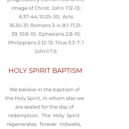
image of Christ. John 1:12-13;
6:37-44; 10:25-30; Acts
16:30-31; Romans 3-4; 8:1-17,31-
39; 10:8-10; Ephesians 2:8-10;
Philippians 2:12-13; Titus 3:3-7; 1
John1:7,9.
HOLY SPIRIT BAPTISM
We believe in the baptism of
the Holy Spirit, in whom also we
are sealed for the day of
redemption. The Holy Spirit
regenerates, forever indwells,