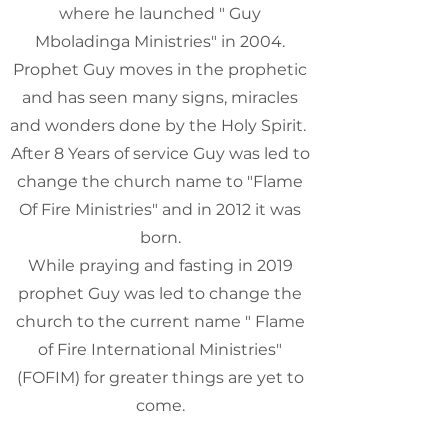
where he launched " Guy
Mboladinga Ministries" in 2004.
Prophet Guy moves in the prophetic
and has seen many signs, miracles
and wonders done by the Holy Spirit.
After 8 Years of service Guy was led to
change the church name to "Flame
Of Fire Ministries" and in 2012 it was
born.
While praying and fasting in 2019
prophet Guy was led to change the
church to the current name " Flame
of Fire International Ministries"
(FOFIM) for greater things are yet to
come.