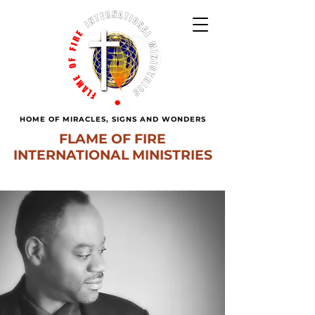
HOME OF MIRACLES, SIGNS AND WONDERS
FLAME OF FIRE
INTERNATIONAL MINISTRIES