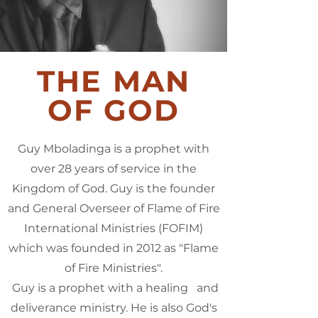
THE MAN
OF GOD
Guy Mboladinga is a prophet with
over 28 years of service in the
Kingdom of God. Guy is the founder
and General Overseer of Flame of Fire
International Ministries (FOFIM)
which was founded in 2012 as "Flame
of Fire Ministries".
Guy is a prophet with a healing and
deliverance ministry. He is also God's