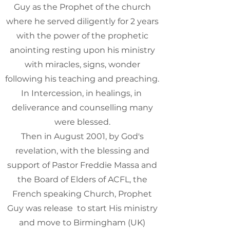
Guy as the Prophet of the church
where he served diligently for 2 years
with the power of the prophetic
anointing resting upon his ministry
with miracles, signs, wonder
following his teaching and preaching.
In Intercession, in healings, in
deliverance and counselling many
were blessed.
Then in August 2001, by God's
revelation, with the blessing and
support of Pastor Freddie Massa and
the Board of Elders of ACFL, the
French speaking Church, Prophet
Guy was release to start His ministry
and move to Birmingham (UK)