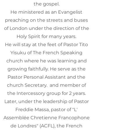
the gospel.
He ministered as an Evangelist
preaching on the streets and buses
of London under the direction of the
Holy Spirit for many years.
He will stay at the feet of Pastor Tito
Yisuku of The French Speaking
church where he was learning and
growing faithfully. He serve as the
Pastor Personal Assistant and the
church Secretary. and member of
the Intercessory group for 2 years.
Later, under the leadership of Pastor
Freddie Massa, pastor of "L'
Assemblée Chretienne Francophone
de Londres" (ACFL), the French