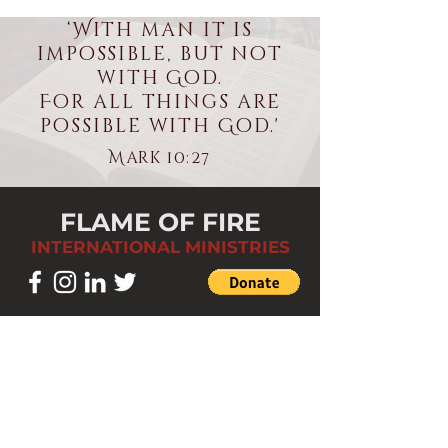
‘With man it is
impossible, but not
with God.
For all things are
possible with God.'
Mark 10:27
FLAME OF FIRE
INTERNATIONAL MINISTRIES
LOCATION
St Paul Community Centre.
824 Walsall Road. Great Barr,
Birmingham B42 1ES.