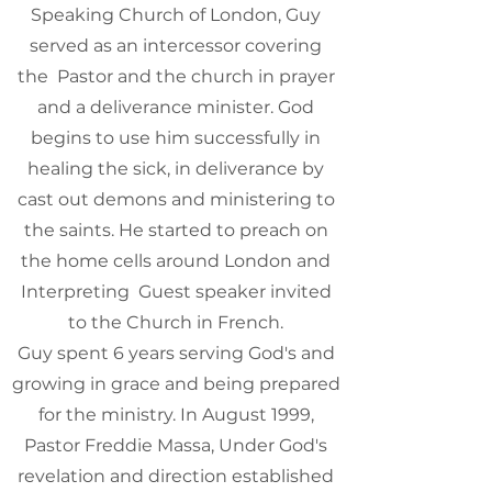
Speaking Church of London, Guy
served as an intercessor covering
the Pastor and the church in prayer
and a deliverance minister. God
begins to use him successfully in
healing the sick, in deliverance by
cast out demons and ministering to
the saints. He started to preach on
the home cells around London and
Interpreting Guest speaker invited
to the Church in French.
Guy spent 6 years serving God's and
growing in grace and being prepared
for the ministry. In August 1999,
Pastor Freddie Massa, Under God's
revelation and direction established