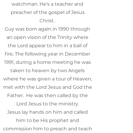
watchman. He's a teacher and
preacher of the gospel of Jesus
Christ. ​
Guy was born again in 1990 through
an open vision of the Trinity where
the Lord appear to him in a ball of
fire. The following year in December
1991, during a home meeting he was
taken to heaven by two Angels
where he was given a tour of Heaven,
met with the Lord Jesus and God the
Father. He was then called by the
Lord Jesus to the ministry.
Jesus lay hands on him and called
him to be His prophet and
commission him to preach and teach