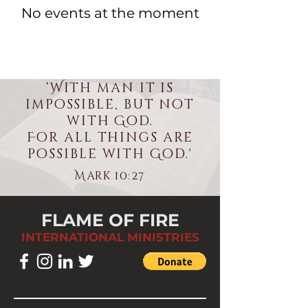
No events at the moment
‘With man it is
impossible, but not
with God.
For all things are
possible with God.'
Mark 10:27
FLAME OF FIRE
INTERNATIONAL MINISTRIES