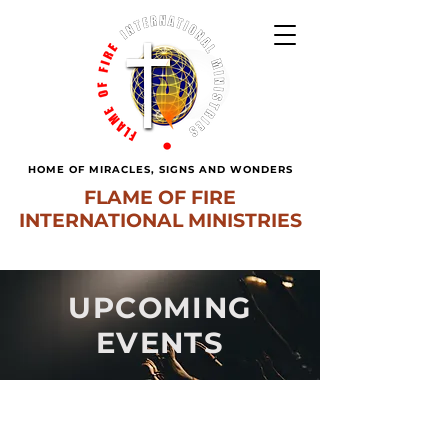
HOME OF MIRACLES, SIGNS AND WONDERS
FLAME OF FIRE
INTERNATIONAL MINISTRIES
UPCOMING
EVENTS