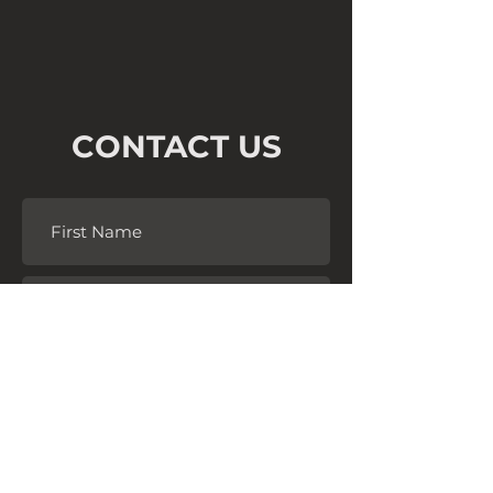
CONTACT US