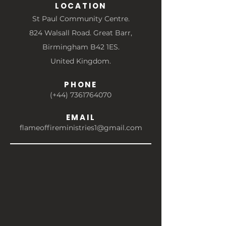
LOCATION
St Paul Community Centre.
824 Walsall Road. Great Barr,
Birmingham B42 1ES.
United Kingdom.
PHONE
(+44) 7361764070
EMAIL
flameoffireministries1@gmail.com